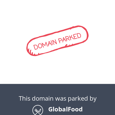
DOMAIN PARKED
This domain was parked by
GlobalFood