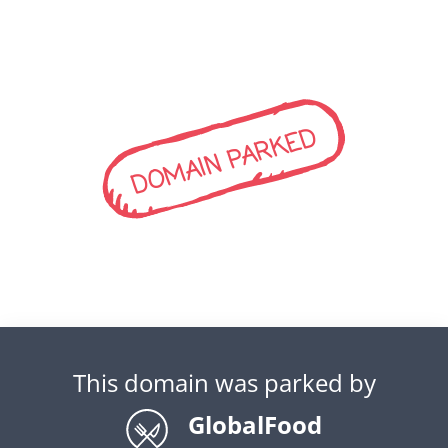
DOMAIN PARKED
This domain was parked by
GlobalFood