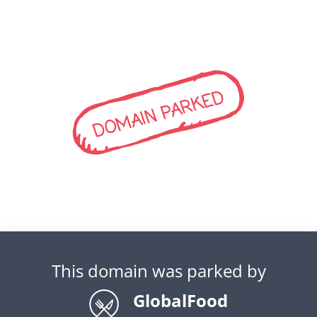
DOMAIN PARKED
This domain was parked by
GlobalFood