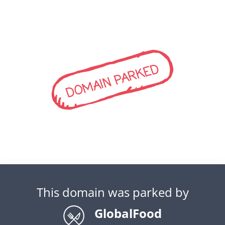
DOMAIN PARKED
This domain was parked by
GlobalFood